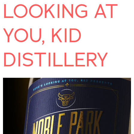
LOOKING AT
YOU, KID
DISTILLERY