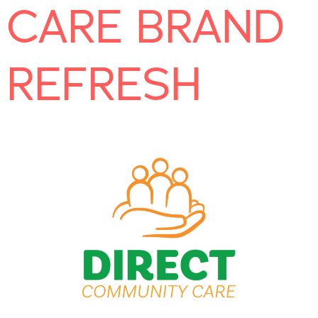
CARE BRAND
REFRESH