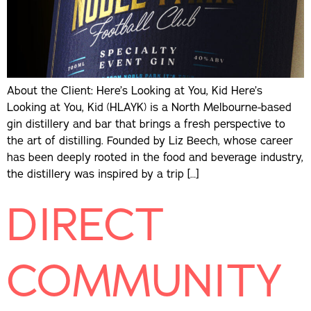
About the Client: Here’s Looking at You, Kid Here’s
Looking at You, Kid (HLAYK) is a North Melbourne-based
gin distillery and bar that brings a fresh perspective to
the art of distilling. Founded by Liz Beech, whose career
has been deeply rooted in the food and beverage industry,
the distillery was inspired by a trip […]
DIRECT
COMMUNITY