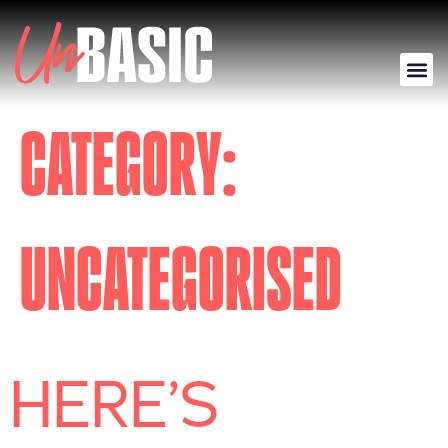
CATEGORY:
UNCATEGORISED
HERE’S