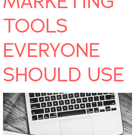
MARKETING
TOOLS
EVERYONE
SHOULD USE