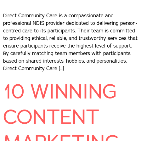
Direct Community Care is a compassionate and
professional NDIS provider dedicated to delivering person-
centred care to its participants. Their team is committed
to providing ethical, reliable, and trustworthy services that
ensure participants receive the highest level of support.
By carefully matching team members with participants
based on shared interests, hobbies, and personalities,
Direct Community Care […]
10 WINNING
CONTENT