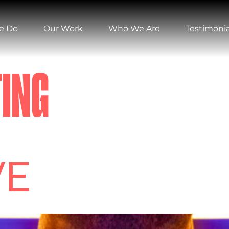
e Do
Our Work
Who We Are
Testimonia
ING
VE