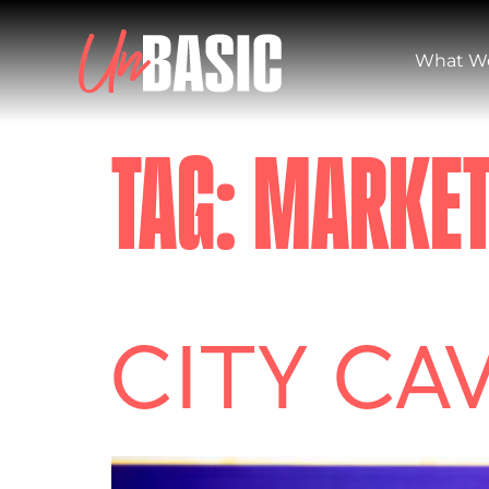
What W
TAG:
MARKET
CITY CA