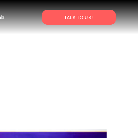
ls
TALK TO US!