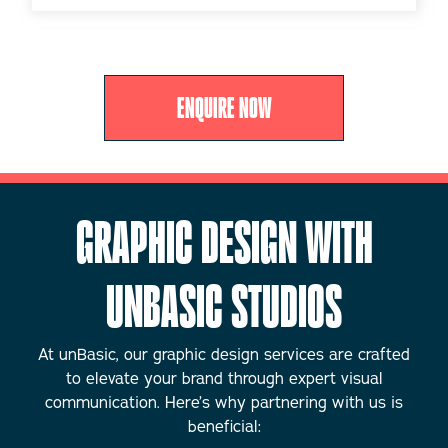
ENQUIRE NOW
GRAPHIC DESIGN WITH
UNBASIC STUDIOS
At unBasic, our graphic design services are crafted
to elevate your brand through expert visual
communication. Here’s why partnering with us is
beneficial: