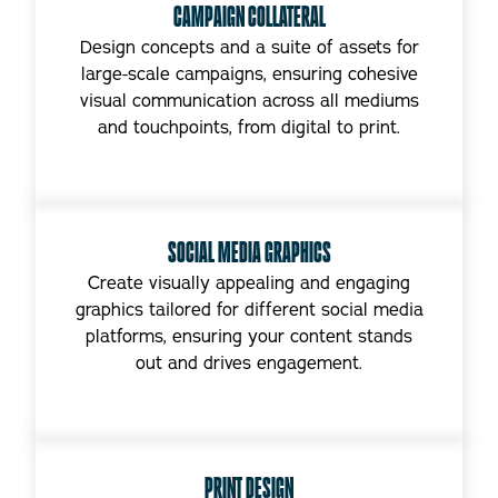
CAMPAIGN COLLATERAL
Design concepts and a suite of assets for
large-scale campaigns, ensuring cohesive
visual communication across all mediums
and touchpoints, from digital to print.
SOCIAL MEDIA GRAPHICS
Create visually appealing and engaging
graphics tailored for different social media
platforms, ensuring your content stands
out and drives engagement.
PRINT DESIGN