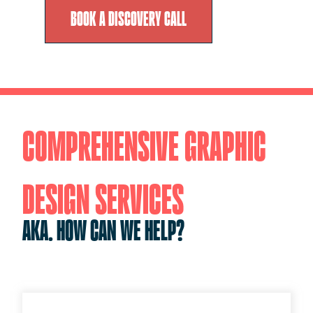
BOOK A DISCOVERY CALL
COMPREHENSIVE GRAPHIC
DESIGN SERVICES
AKA. HOW CAN WE HELP?