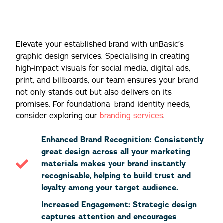
Elevate your established brand with unBasic’s
graphic design services. Specialising in creating
high-impact visuals for social media, digital ads,
print, and billboards, our team ensures your brand
not only stands out but also delivers on its
promises. For foundational brand identity needs,
consider exploring our
branding services
.
Enhanced Brand Recognition: Consistently
great design across all your marketing
materials makes your brand instantly
recognisable, helping to build trust and
loyalty among your target audience.
Increased Engagement: Strategic design
captures attention and encourages