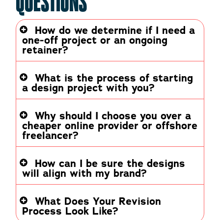
QUESTIONS
How do we determine if I need a
one-off project or an ongoing
retainer?
What is the process of starting
a design project with you?
Why should I choose you over a
cheaper online provider or offshore
freelancer?
How can I be sure the designs
will align with my brand?
What Does Your Revision
Process Look Like?