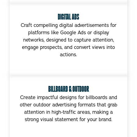
DIGITAL ADS
Craft compelling digital advertisements for
platforms like Google Ads or display
networks, designed to capture attention,
engage prospects, and convert views into
actions.
BILLBOARD & OUTDOOR
Create impactful designs for billboards and
other outdoor advertising formats that grab
attention in high-traffic areas, making a
strong visual statement for your brand.