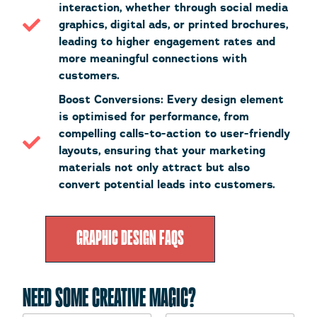
interaction, whether through social media
graphics, digital ads, or printed brochures,
leading to higher engagement rates and
more meaningful connections with
customers.
Boost Conversions: Every design element
is optimised for performance, from
compelling calls-to-action to user-friendly
layouts, ensuring that your marketing
materials not only attract but also
convert potential leads into customers.
GRAPHIC DESIGN FAQS
NEED SOME CREATIVE MAGIC?