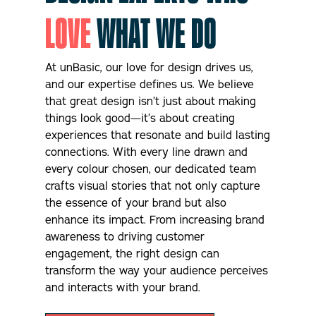
r
LOVE
WHAT WE DO
i
g
h
t
At unBasic, our love for design drives us,
n
and our expertise defines us. We believe
o
that great design isn’t just about making
w
?
things look good—it’s about creating
*
experiences that resonate and build lasting
connections. With every line drawn and
every colour chosen, our dedicated team
crafts visual stories that not only capture
the essence of your brand but also
enhance its impact. From increasing brand
awareness to driving customer
engagement, the right design can
transform the way your audience perceives
and interacts with your brand.