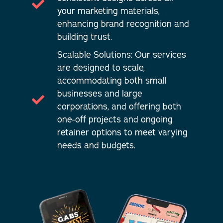
your marketing materials,
enhancing brand recognition and
building trust.
Scalable Solutions: Our services
are designed to scale,
accommodating both small
businesses and large
corporations, and offering both
one-off projects and ongoing
retainer options to meet varying
needs and budgets.