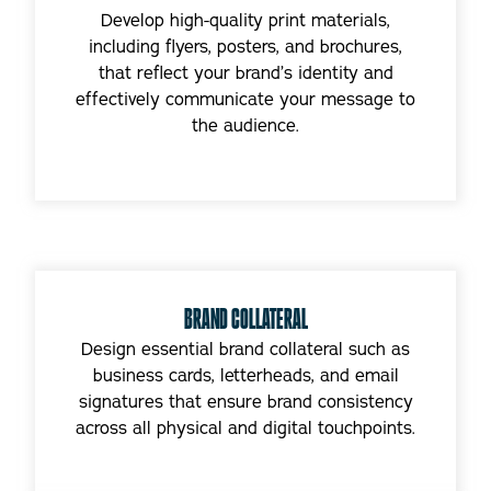
Develop high-quality print materials,
including flyers, posters, and brochures,
that reflect your brand’s identity and
effectively communicate your message to
the audience.
BRAND COLLATERAL
Design essential brand collateral such as
business cards, letterheads, and email
signatures that ensure brand consistency
across all physical and digital touchpoints.