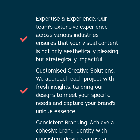
Expertise & Experience: Our
team's extensive experience
across various industries
ensures that your visual content
is not only aesthetically pleasing
but strategically impactful.
Customised Creative Solutions:
We approach each project with
fresh insights, tailoring our
designs to meet your specific
needs and capture your brand's
unique essence.
Consistent Branding: Achieve a
cohesive brand identity with
consistent designs across all