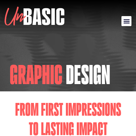
GRAPHIC
DESIGN
FROM FIRST IMPRESSIONS
TO LASTING IMPACT