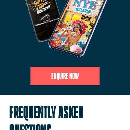
ENQUIRE NOW
FREQUENTLY ASKED